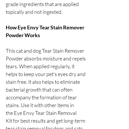
grade ingredients that are applied
topically and not ingested.
How Eye Envy Tear Stain Remover
Powder Works
This cat and dog Tear Stain Remover
Powder absorbs moisture and repels
tears. When applied regularly, it
helps to keep your pet's eyes dry and
stain free. It also helps to eliminate
bacterial growth that can often
accompany the formation of tear
stains. Use it with other items in
the Eye Envy Tear Stain Removal
Kit for best results and get long-term
tear stain removal for dogs and cats.