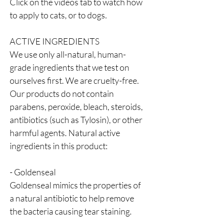
Click on the videos tab to watch how
to apply to cats, or to dogs.
ACTIVE INGREDIENTS
We use only all-natural, human-
grade ingredients that we test on
ourselves first. We are cruelty-free.
Our products do not contain
parabens, peroxide, bleach, steroids,
antibiotics (such as Tylosin), or other
harmful agents. Natural active
ingredients in this product:
- Goldenseal
Goldenseal mimics the properties of
a natural antibiotic to help remove
the bacteria causing tear staining.