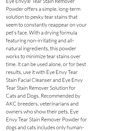
Eye Envy® Tear Stain Remover
Powder offers a simple, long-term
solution to pesky tear stains that
seem to constantly reappear on your
pet's face. With a drying formula
featuring non-irritating and all-
natural ingredients, this powder
works to minimize tear stains over
time. It can be used alone, or for best
results, use it with Eye Envy Tear
Stain Facial Cleanser and Eye Envy
Tear Stain Remover Solution for
Cats and Dogs. Recommended by
AKC breeders, veterinarians and
owners who show their pets, Eye
Envy Tear Stain Remover Powder for
dogs and cats includes only human-