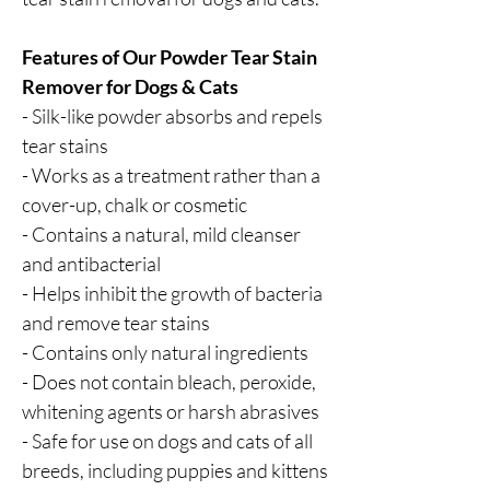
Features of Our Powder Tear Stain
Remover for Dogs & Cats
- Silk-like powder absorbs and repels
tear stains
- Works as a treatment rather than a
cover-up, chalk or cosmetic
- Contains a natural, mild cleanser
and antibacterial
- Helps inhibit the growth of bacteria
and remove tear stains
- Contains only natural ingredients
- Does not contain bleach, peroxide,
whitening agents or harsh abrasives
- Safe for use on dogs and cats of all
breeds, including puppies and kittens