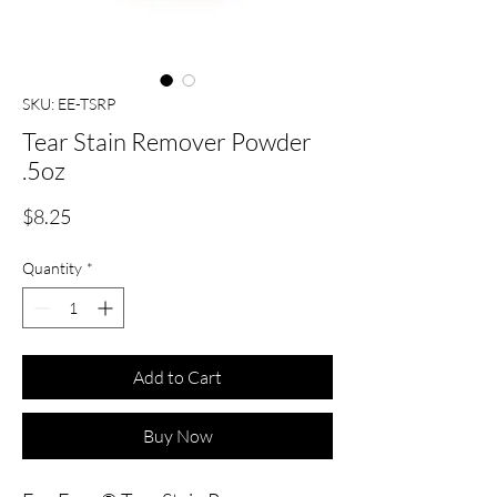
SKU: EE-TSRP
Tear Stain Remover Powder
.5oz
Price
$8.25
Quantity
*
Add to Cart
Buy Now