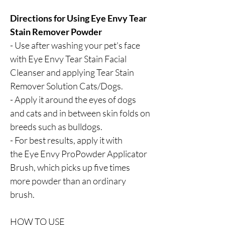
Directions for Using Eye Envy Tear
Stain Remover Powder
- Use after washing your pet's face
with Eye Envy Tear Stain Facial
Cleanser and applying Tear Stain
Remover Solution Cats/Dogs.
- Apply it around the eyes of dogs
and cats and in between skin folds on
breeds such as bulldogs.
- For best results, apply it with
the Eye Envy ProPowder Applicator
Brush, which picks up five times
more powder than an ordinary
brush.
HOW TO USE