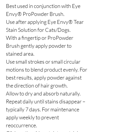
Best used in conjunction with Eye
Envy® ProPowder Brush.
Use after applying Eye Envy® Tear
Stain Solution for Cats/Dogs.
With a fingertip or ProPowder
Brush gently apply powder to
stained area.
Use small strokes or small circular
motions to blend product evenly. For
best results, apply powder against
the direction of hair growth.
Allow to dry and absorb naturally.
Repeat daily until stains disappear –
typically 7 days. For maintenance
apply weekly to prevent
reoccurrence.