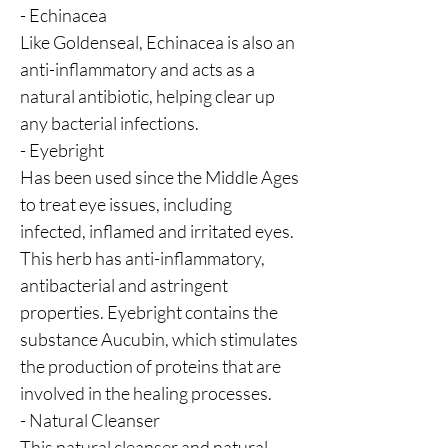
- Echinacea
Like Goldenseal, Echinacea is also an
anti-inflammatory and acts as a
natural antibiotic, helping clear up
any bacterial infections.
- Eyebright
Has been used since the Middle Ages
to treat eye issues, including
infected, inflamed and irritated eyes.
This herb has anti-inflammatory,
antibacterial and astringent
properties. Eyebright contains the
substance Aucubin, which stimulates
the production of proteins that are
involved in the healing processes.
- Natural Cleanser
This natural cleanser and natural