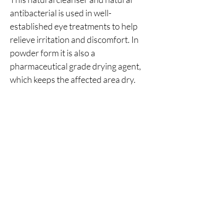
antibacterial is used in well-
established eye treatments to help
relieve irritation and discomfort. In
powder form it is also a
pharmaceutical grade drying agent,
which keeps the affected area dry.
No Reviews Yet
Share your thoughts. Be the first to leave a
review.
Leave a Review
You Might Also Like