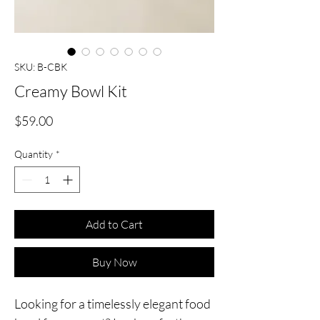
SKU: B-CBK
Creamy Bowl Kit
Price
$59.00
Quantity
*
Add to Cart
Buy Now
Looking for a timelessly elegant food