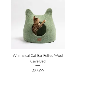
Whimsical Cat Ear Felted Wool
Premium Felted Wool C
Cave Bed
Price
$88.00