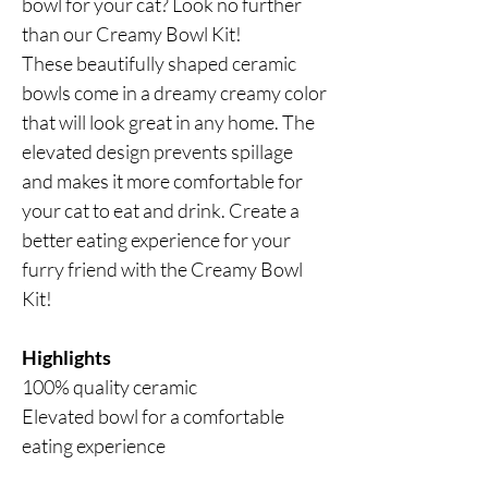
bowl for your cat? Look no further
than our Creamy Bowl Kit!
These beautifully shaped ceramic
bowls come in a dreamy creamy color
that will look great in any home. The
elevated design prevents spillage
and makes it more comfortable for
your cat to eat and drink. Create a
better eating experience for your
furry friend with the Creamy Bowl
Kit!
Highlights
100% quality ceramic
Elevated bowl for a comfortable
eating experience