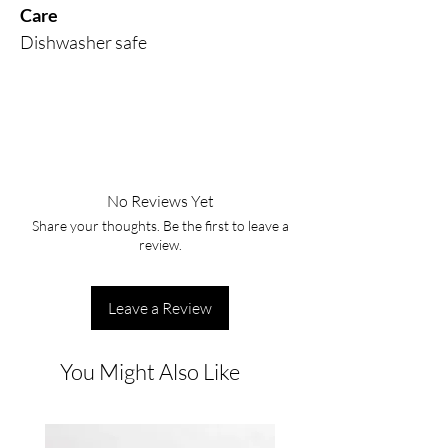
Care
Dishwasher safe
No Reviews Yet
Share your thoughts. Be the first to leave a
review.
Leave a Review
You Might Also Like