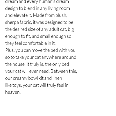
dream and every human's dream
design to blend in any living room
and elevate it. Made from plush,
sherpa fabric, it was designed to be
the desired size of any adult cat, big
enough to fit, and small enough so
they feel comfortable in it.
Plus, you can move the bed with you
so to take your cat anywhere around
the house. It truly is, the only bed
your cat will ever need. Between this,
our creamy bowl kit and linen
like toys, your cat will truly feel in
heaven.