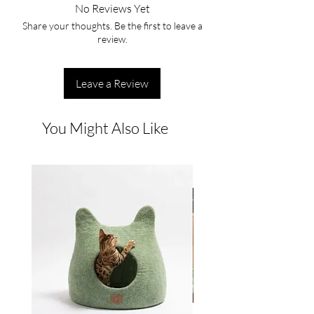
No Reviews Yet
Share your thoughts. Be the first to leave a
review.
Leave a Review
You Might Also Like