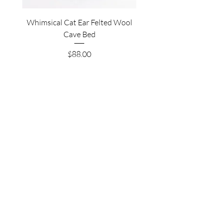
Whimsical Cat Ear Felted Wool
Premium Felted Wool C
Cave Bed
Price
$88.00