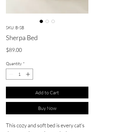
SKU: B-SB
Sherpa Bed
Price
$89.00
Quantity
*
Add to Cart
Buy Now
This cozy and soft bed is every cat's