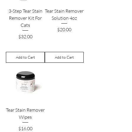
3-Step Tear Stain
Tear Stain Remover
Remover Kit For
Solution 4oz
Cats
Price
$20.00
Price
$32.00
Add to Cart
Add to Cart
Tear Stain Remover
Wipes
Price
$16.00