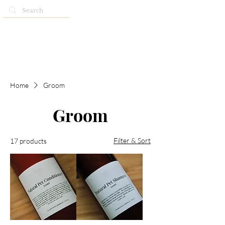
Home
Groom
Groom
Filter & Sort
17 products