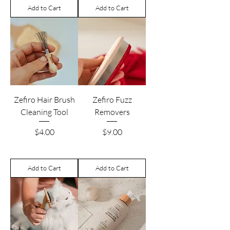
Add to Cart
Add to Cart
Zefiro Hair Brush
Zefiro Fuzz
Cleaning Tool
Removers
Price
Price
$4.00
$9.00
Add to Cart
Add to Cart