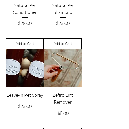
Natural Pet
Natural Pet
Conditioner
Shampoo
Price
Price
$28.00
$25.00
Add to Cart
Add to Cart
Leave-in Pet Spray
Zefiro Lint
Remover
Price
$25.00
Price
$8.00