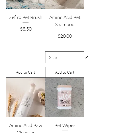
Zefiro Pet Brush
Amino Acid Pet
Shampoo
Price
$8.50
Price
$20.00
Add to Cart
Add to Cart
Amino Acid Paw
Pet Wipes
Cleanser