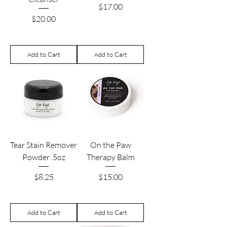
Price
$17.00
Price
$20.00
Add to Cart
Add to Cart
Tear Stain Remover
On the Paw
Powder .5oz
Therapy Balm
Price
Price
$8.25
$15.00
Add to Cart
Add to Cart