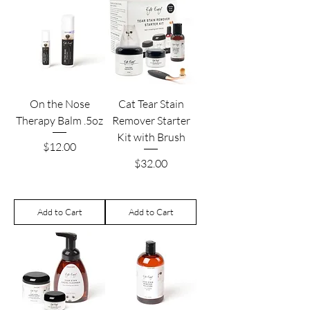
On the Nose
Cat Tear Stain
Therapy Balm .5oz
Remover Starter
Kit with Brush
Price
$12.00
Price
$32.00
Add to Cart
Add to Cart