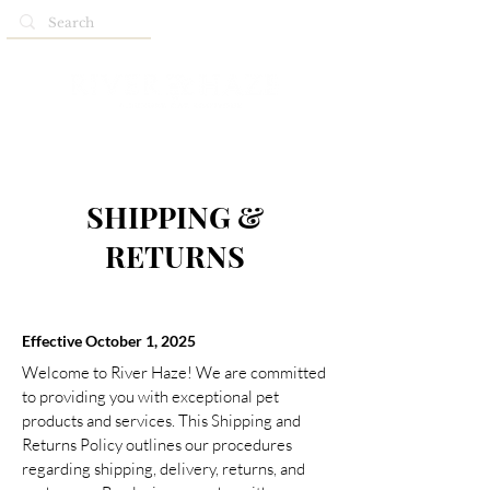
SHIPPING &
RETURNS
Effective October 1, 2025
Welcome to River Haze! We are committed
to providing you with exceptional pet
products and services. This Shipping and
Returns Policy outlines our procedures
regarding shipping, delivery, returns, and