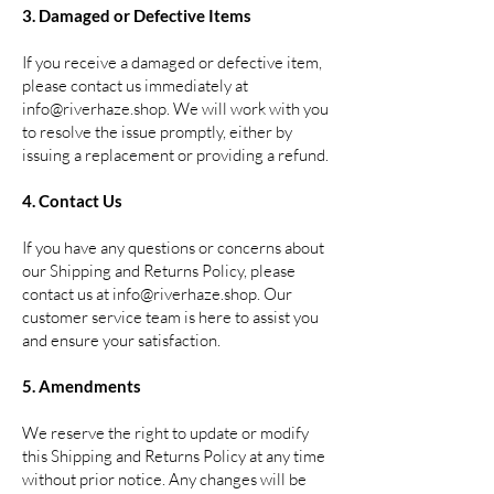
3. Damaged or Defective Items
If you receive a damaged or defective item,
please contact us immediately at
info@riverhaze.shop
. We will work with you
to resolve the issue promptly, either by
issuing a replacement or providing a refund.
4. Contact Us
If you have any questions or concerns about
our Shipping and Returns Policy, please
contact us at
info@riverhaze.shop
. Our
customer service team is here to assist you
and ensure your satisfaction.
5. Amendments
We reserve the right to update or modify
this Shipping and Returns Policy at any time
without prior notice. Any changes will be