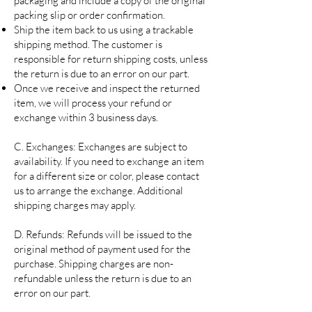
packaging and include a copy of the original
packing slip or order confirmation.
Ship the item back to us using a trackable
shipping method. The customer is
responsible for return shipping costs, unless
the return is due to an error on our part.
Once we receive and inspect the returned
item, we will process your refund or
exchange within 3 business days.
C. Exchanges: Exchanges are subject to
availability. If you need to exchange an item
for a different size or color, please contact
us to arrange the exchange. Additional
shipping charges may apply.
D. Refunds: Refunds will be issued to the
original method of payment used for the
purchase. Shipping charges are non-
refundable unless the return is due to an
error on our part.