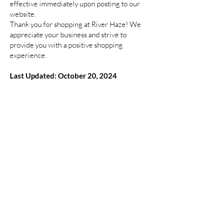
effective immediately upon posting to our
website.
Thank you for shopping at River Haze! We
appreciate your business and strive to
provide you with a positive shopping
experience.
Last Updated: October 20, 2024
Are you on
the list?
Join to be the first to know about restocks and
new products
Enter your email here
Join