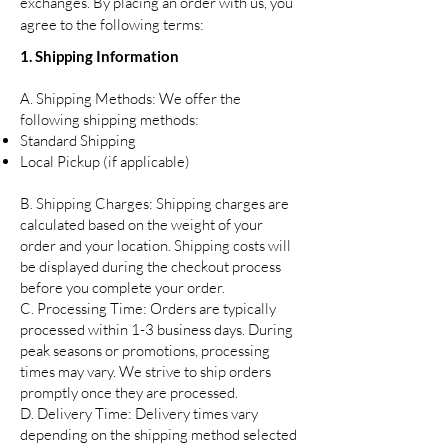
exchanges. By placing an order with us, you
agree to the following terms:
1. Shipping Information
A. Shipping Methods: We offer the
following shipping methods:
Standard Shipping
Local Pickup (if applicable)
B. Shipping Charges: Shipping charges are
calculated based on the weight of your
order and your location. Shipping costs will
be displayed during the checkout process
before you complete your order.
C. Processing Time: Orders are typically
processed within 1-3 business days. During
peak seasons or promotions, processing
times may vary. We strive to ship orders
promptly once they are processed.
D. Delivery Time: Delivery times vary
depending on the shipping method selected