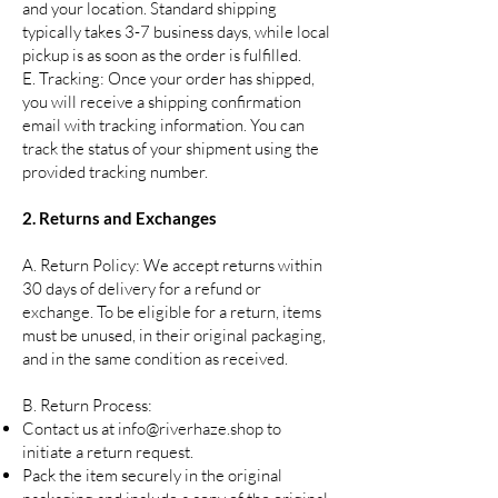
and your location. Standard shipping
typically takes 3-7 business days, while local
pickup is as soon as the order is fulfilled.
E. Tracking: Once your order has shipped,
you will receive a shipping confirmation
email with tracking information. You can
track the status of your shipment using the
provided tracking number.
2. Returns and Exchanges
A. Return Policy: We accept returns within
30 days of delivery for a refund or
exchange. To be eligible for a return, items
must be unused, in their original packaging,
and in the same condition as received.
B. Return Process:
Contact us at
info@riverhaze.shop
to
initiate a return request.
Pack the item securely in the original