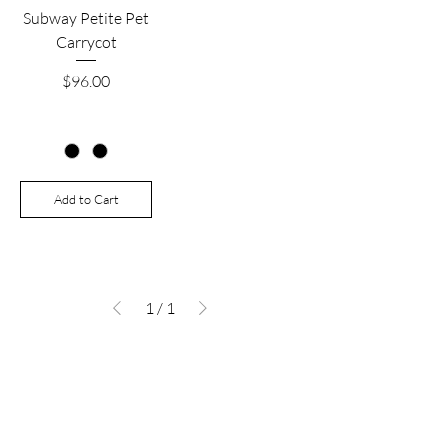
Subway Petite Pet
Carrycot
Price
$96.00
Add to Cart
1
/
1
Are you on
the list?