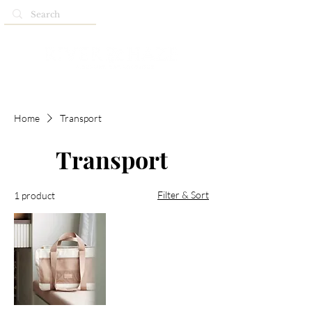
Home
Transport
Transport
Filter & Sort
1 product