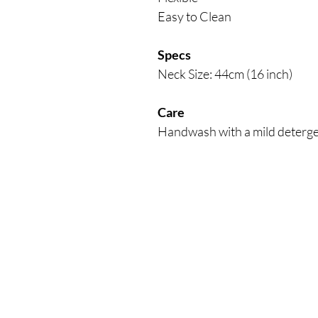
Easy to Clean
Specs
Neck Size: 44cm (16 inch)
Care
Handwash with a mild detergen