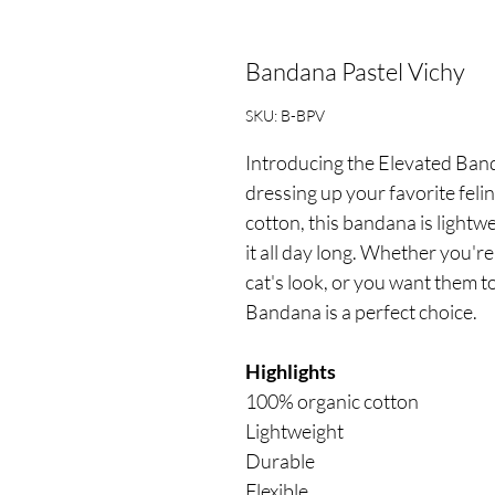
Bandana Pastel Vichy
SKU: B-BPV
Introducing the Elevated Banda
dressing up your favorite fel
cotton, this bandana is lightw
it all day long. Whether you'r
cat's look, or you want them t
Bandana is a perfect choice.
Highlights
100% organic cotton
Lightweight
Durable
Flexible