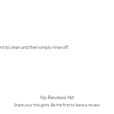
t to clean and then simply rinse off.
No Reviews Yet
Share your thoughts. Be the first to leave a review.