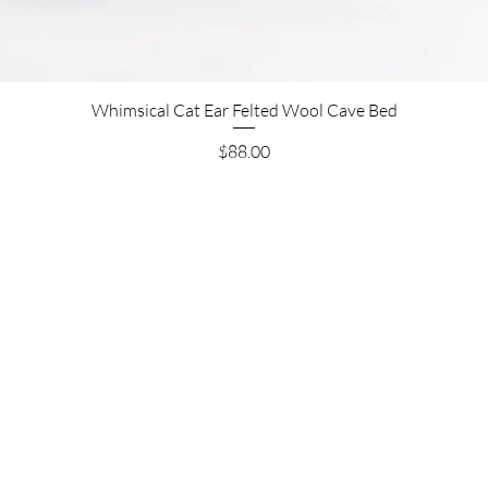
Whimsical Cat Ear Felted Wool Cave Bed
Price
$88.00
Are you on
the list?
Join to be the first to know about restocks and new
products