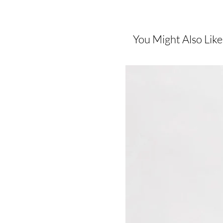
You Might Also Like