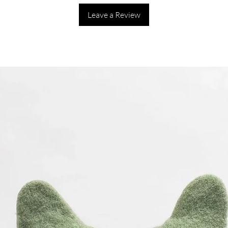
Leave a Review