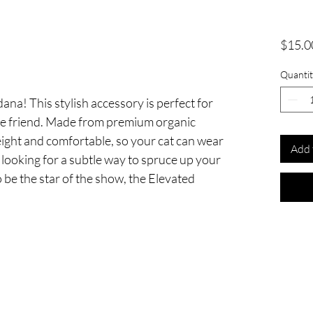
$15.0
Quantit
na! This stylish accessory is perfect for
ine friend. Made from premium organic
eight and comfortable, so your cat can wear
Add 
e looking for a subtle way to spruce up your
o be the star of the show, the Elevated