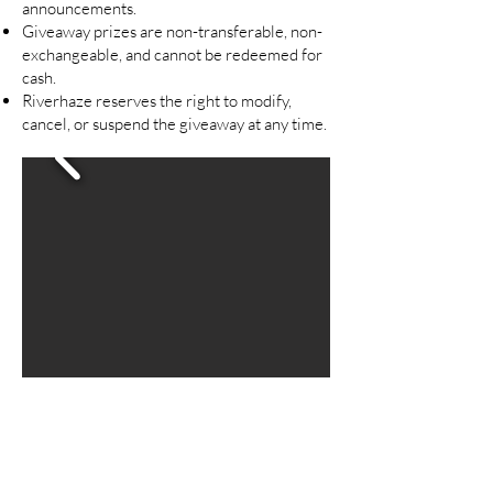
announcements.
Giveaway prizes are non-transferable, non-
exchangeable, and cannot be redeemed for
cash.
Riverhaze reserves the right to modify,
cancel, or suspend the giveaway at any time.
Are you on
the list?
Join to be the first to know about restocks and