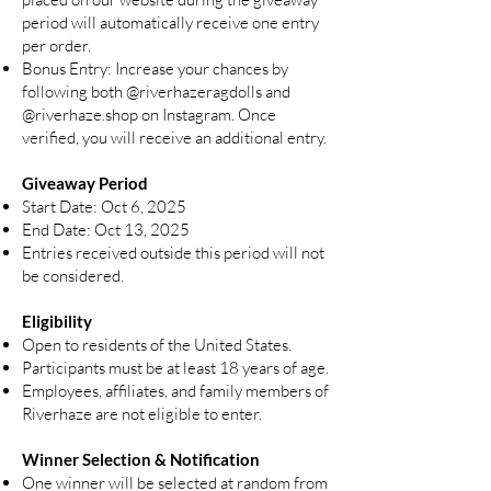
period will automatically receive one entry
per order.
Bonus Entry: Increase your chances by
following both
@riverhazeragdolls
and
@riverhaze.shop
on Instagram. Once
verified, you will receive an additional entry.
Giveaway Period
Start Date: Oct 6, 2025
End Date: Oct 13, 2025
Entries received outside this period will not
be considered.
Eligibility
Open to residents of the United States.
Participants must be at least 18 years of age.
Employees, affiliates, and family members of
Riverhaze are not eligible to enter.
Winner Selection & Notification
One winner will be selected at random from