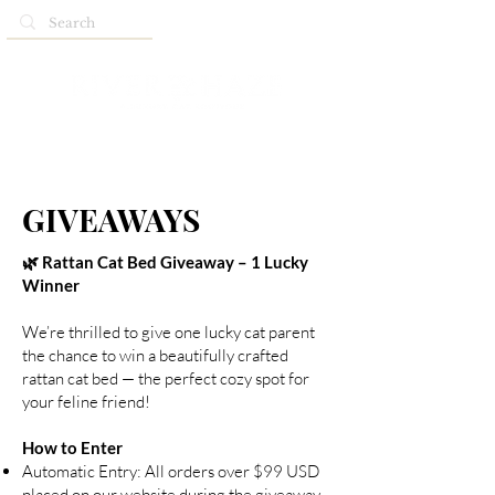
GIVEAWAYS
🌿 Rattan Cat Bed Giveaway – 1 Lucky
Winner
We’re thrilled to give one lucky cat parent
the chance to win a beautifully crafted
rattan cat bed — the perfect cozy spot for
your feline friend!
How to Enter
Automatic Entry: All orders over $99 USD
placed on our website during the giveaway