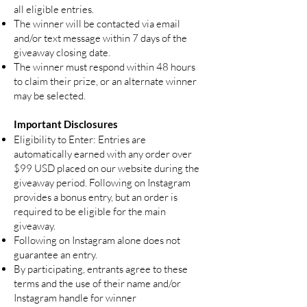
all eligible entries.
The winner will be contacted via email
and/or text message within 7 days of the
giveaway closing date.
The winner must respond within 48 hours
to claim their prize, or an alternate winner
may be selected.
Important Disclosures
Eligibility to Enter: Entries are
automatically earned with any order over
$99 USD placed on our website during the
giveaway period. Following on Instagram
provides a bonus entry, but an order is
required to be eligible for the main
giveaway.
Following on Instagram alone does not
guarantee an entry.
By participating, entrants agree to these
terms and the use of their name and/or
Instagram handle for winner